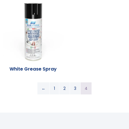
White Grease Spray
←
1
2
3
4