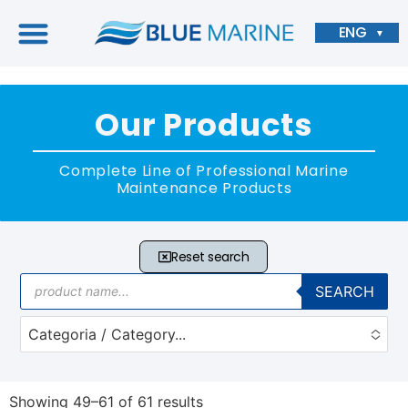
ENG
▼
Our Products
Complete Line of Professional Marine
Maintenance Products
Reset search
SEARCH
Categoria / Category...
No options to choose
Showing 49–61 of 61 results