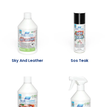
Sky And Leather
Sos Teak