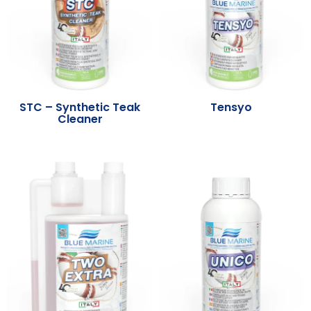
STC – Synthetic Teak
Tensyo
Cleaner