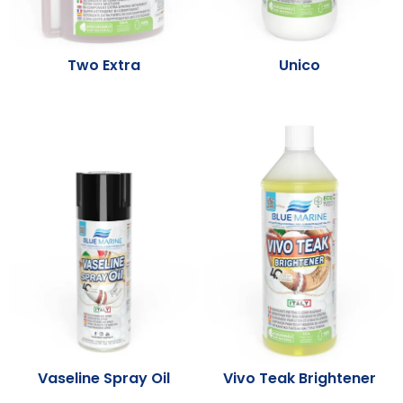
Two Extra
Unico
Vaseline Spray Oil
Vivo Teak Brightener