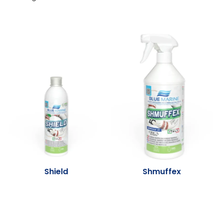
Shield
Shmuffex