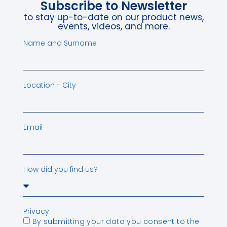
Subscribe to Newsletter
to stay up-to-date on our product news,
events, videos, and more.
Name and Surname
Location - City
Email
How did you find us?
Privacy
By submitting your data you consent to the