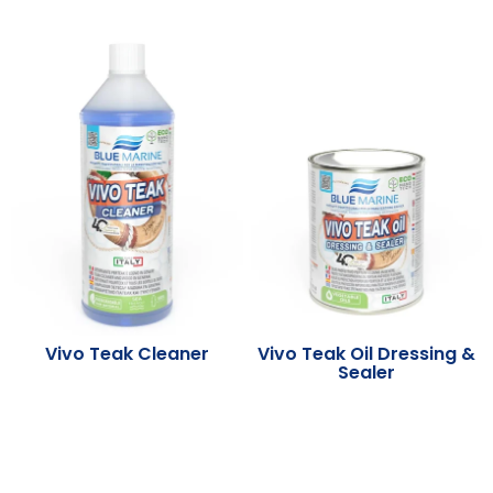
Vivo Teak Cleaner
Vivo Teak Oil Dressing &
Sealer