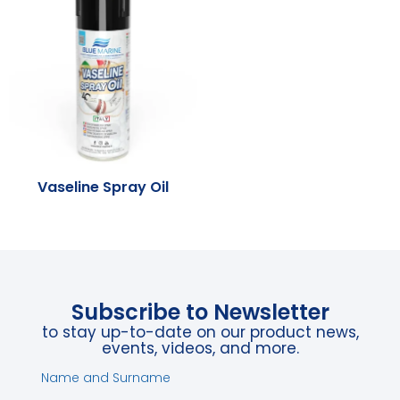
Vaseline Spray Oil
Subscribe to Newsletter
to stay up-to-date on our product news,
events, videos, and more.
Name and Surname