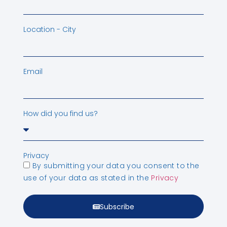
Location - City
Email
How did you find us?
Privacy
By submitting your data you consent to the
use of your data as stated in the
Privacy
Subscribe