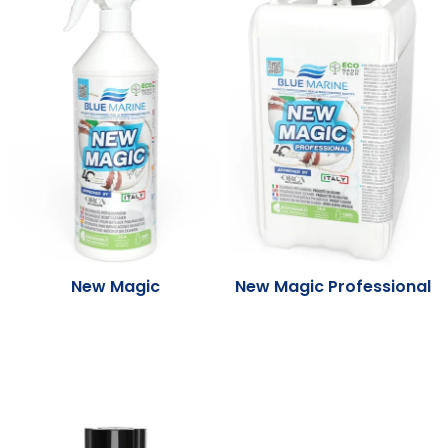
New Magic
New Magic Professional