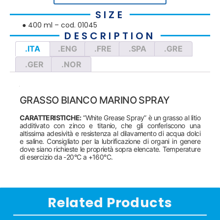
SIZE
● 400 ml – cod. 01045
DESCRIPTION
.ITA
.ENG
.FRE
.SPA
.GRE
.GER
.NOR
GRASSO BIANCO MARINO SPRAY
CARATTERISTICHE:
“White Grease Spray” è un grasso al litio
additivato con zinco e titanio, che gli conferiscono una
altissima adesività e resistenza al dilavamento di acqua dolci
e saline. Consigliato per la lubrificazione di organi in genere
dove siano richieste le proprietà sopra elencate. Temperature
di esercizio da -20°C a +160°C.
Related Products