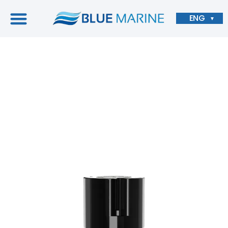
ENG
▼