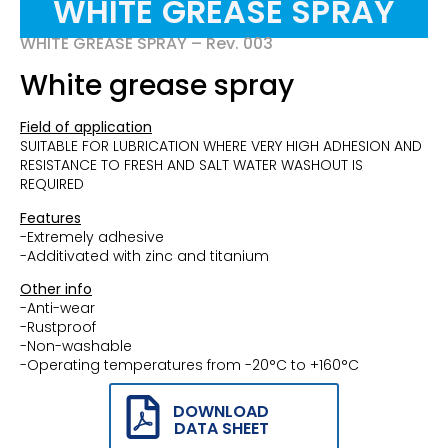
WHITE GREASE SPRAY
WHITE GREASE SPRAY – Rev. 003
White grease spray
Field of application
SUITABLE FOR LUBRICATION WHERE VERY HIGH ADHESION AND
RESISTANCE TO FRESH AND SALT WATER WASHOUT IS
REQUIRED
Features
-Extremely adhesive
-Additivated with zinc and titanium
Other info
-Anti-wear
-Rustproof
-Non-washable
-Operating temperatures from -20°C to +160°C
DOWNLOAD
DATA SHEET