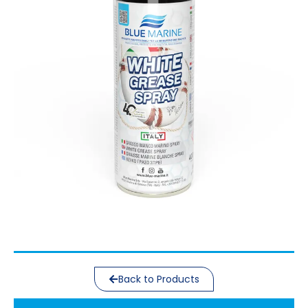
Back to Products