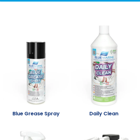
Blue Grease Spray
Daily Clean