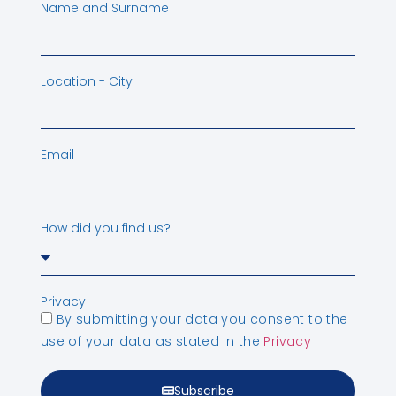
Name and Surname
Location - City
Email
How did you find us?
Privacy
By submitting your data you consent to the
use of your data as stated in the
Privacy
Subscribe