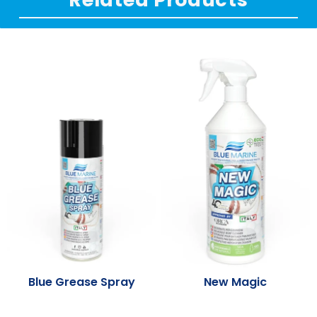
Blue Grease Spray
New Magic