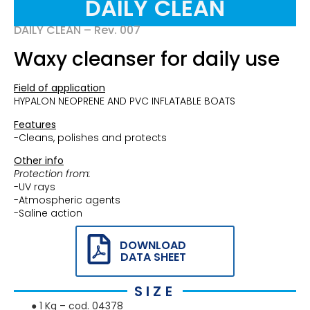
DAILY CLEAN
DAILY CLEAN
– Rev. 007
Waxy cleanser for daily use
Field of application
HYPALON NEOPRENE AND PVC INFLATABLE BOATS
Features
-Cleans, polishes and protects
Other info
Protection from:
-UV rays
-Atmospheric agents
-Saline action
DOWNLOAD
DATA SHEET
SIZE
● 1 Kg – cod. 04378