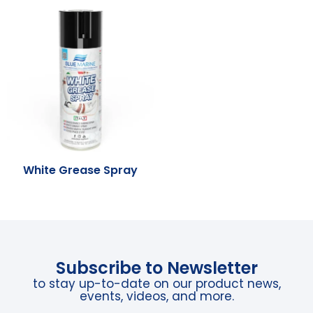
White Grease Spray
Subscribe to Newsletter
to stay up-to-date on our product news,
events, videos, and more.