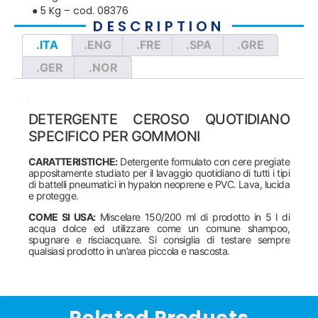
● 5 Kg – cod. 08376
DESCRIPTION
.ITA
.ENG
.FRE
.SPA
.GRE
.GER
.NOR
DETERGENTE CEROSO QUOTIDIANO
SPECIFICO PER GOMMONI
CARATTERISTICHE:
Detergente formulato con cere pregiate
appositamente studiato per il lavaggio quotidiano di tutti i tipi
di battelli pneumatici in hypalon neoprene e PVC. Lava, lucida
e protegge.
COME SI USA:
Miscelare 150/200 ml di prodotto in 5 l di
acqua dolce ed utilizzare come un comune shampoo,
spugnare e risciacquare. Si consiglia di testare sempre
qualsiasi prodotto in un’area piccola e nascosta.
Related Products