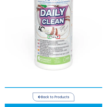
Back to Products