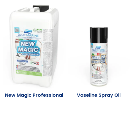
New Magic Professional
Vaseline Spray Oil