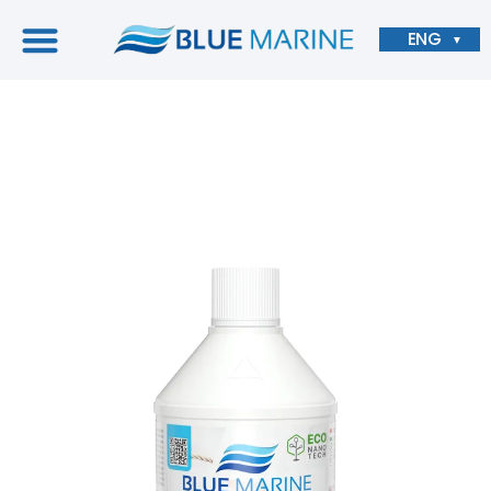
ENG
▼