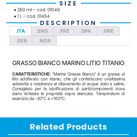
SIZE
● 250 ml – cod. 01046
● 1 L – cod. 01454
DESCRIPTION
.ITA
.ENG
.FRE
.SPA
.GRE
.GER
.NOR
GRASSO BIANCO MARINO LITIO TITANIO
CARATTERISTICHE:
“Marine Grease Bianco” è un grasso al
litio additivato con titanio, che gli conferiscono un’altissima
adesività e resistenza al dilavamento di acque dolci e saline.
Consigliato per la lubrificazione di parti/componenti dove
siano richieste le proprietà sopra elencate. Temperature di
esercizio da -20°C a +160°C.
Related Products