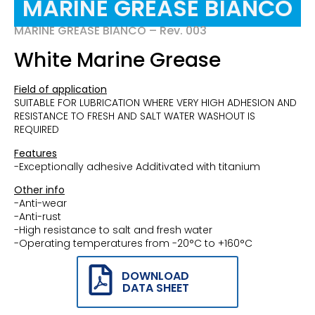
MARINE GREASE BIANCO
MARINE GREASE BIANCO – Rev. 003
White Marine Grease
Field of application
SUITABLE FOR LUBRICATION WHERE VERY HIGH ADHESION AND
RESISTANCE TO FRESH AND SALT WATER WASHOUT IS
REQUIRED
Features
-Exceptionally adhesive Additivated with titanium
Other info
-Anti-wear
-Anti-rust
-High resistance to salt and fresh water
-Operating temperatures from -20°C to +160°C
DOWNLOAD
DATA SHEET