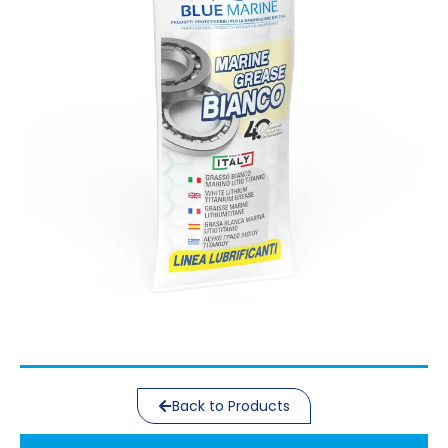
Back to Products