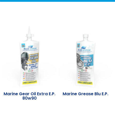
Marine Gear Oil Extra E.P.
Marine Grease Blu E.P.
80w90