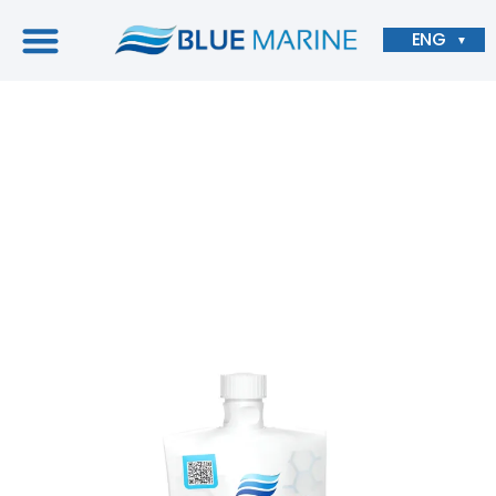
ENG
▼