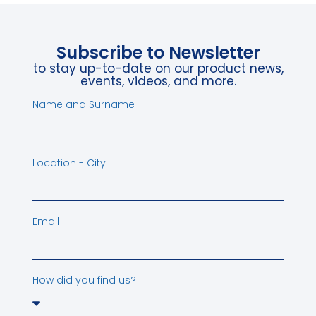
Subscribe to Newsletter
to stay up-to-date on our product news,
events, videos, and more.
Name and Surname
Location - City
Email
How did you find us?