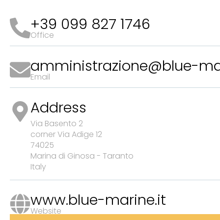
+39 099 827 1746
Office
amministrazione@blue-mar
Email
Address
Via Basento 2
corner Via Adige 12
74025
Marina di Ginosa - Taranto
Italy
www.blue-marine.it
Website