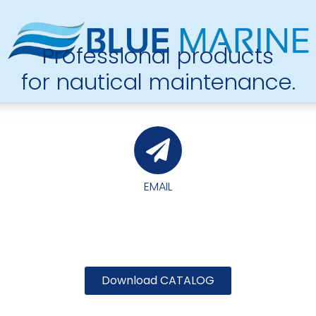
Professional products
for nautical maintenance.
EMAIL
Download CATALOG