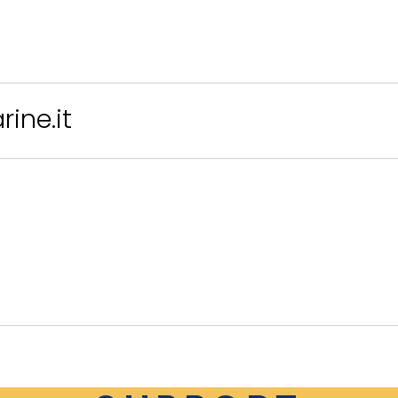
ine.it