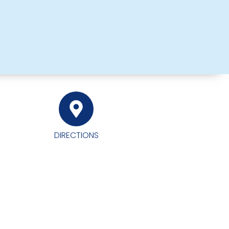
DIRECTIONS